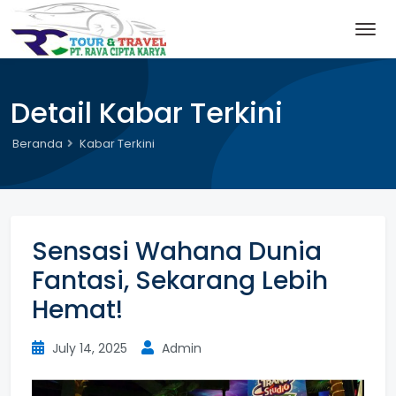
Detail Kabar Terkini
Beranda
Kabar Terkini
Sensasi Wahana Dunia
Fantasi, Sekarang Lebih
Hemat!
July 14, 2025
Admin