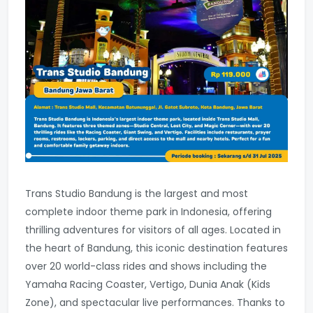
Trans Studio Bandung is the largest and most
complete indoor theme park in Indonesia, offering
thrilling adventures for visitors of all ages. Located in
the heart of Bandung, this iconic destination features
over 20 world-class rides and shows including the
Yamaha Racing Coaster, Vertigo, Dunia Anak (Kids
Zone), and spectacular live performances. Thanks to