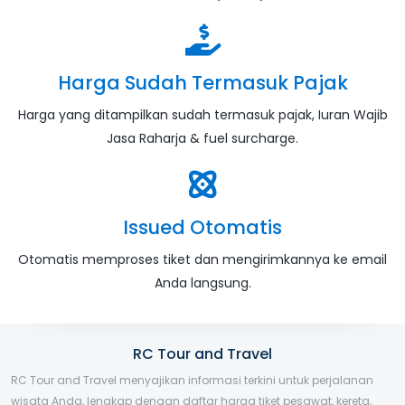
Harga Sudah Termasuk Pajak
Harga yang ditampilkan sudah termasuk pajak, Iuran Wajib
Jasa Raharja & fuel surcharge.
Issued Otomatis
Otomatis memproses tiket dan mengirimkannya ke email
Anda langsung.
RC Tour and Travel
RC Tour and Travel menyajikan informasi terkini untuk perjalanan
wisata Anda, lengkap dengan daftar harga tiket pesawat, kereta,