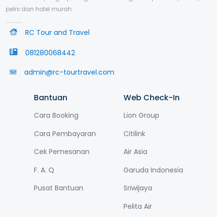
pelni dan hotel murah.
RC Tour and Travel
081280068442
admin@rc-tourtravel.com
Bantuan
Web Check-In
Cara Booking
Lion Group
Cara Pembayaran
Citilink
Cek Pemesanan
Air Asia
F. A. Q
Garuda Indonesia
Pusat Bantuan
Sriwijaya
Pelita Air