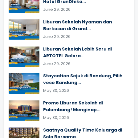
Hotel GranDhika...
June 29, 2026
Liburan Sekolah Nyaman dan
Berkesan di Grand...
June 29, 2026
Liburan Sekolah Lebih Seru di
ARTOTEL Gelora...
June 29, 2026
Staycation Sejuk di Bandung, Pilih
voco Bandung...
May 30, 2026
Promo Liburan Sekolah di
Palembang! Menginap...
May 30, 2026
Saatnya Quality Time Keluarga di
Solo Bersama...