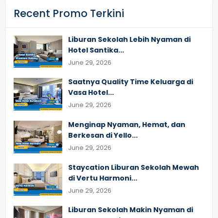
Recent Promo Terkini
Liburan Sekolah Lebih Nyaman di
Hotel Santika...
June 29, 2026
Saatnya Quality Time Keluarga di
Vasa Hotel...
June 29, 2026
Menginap Nyaman, Hemat, dan
Berkesan di Yello...
June 29, 2026
Staycation Liburan Sekolah Mewah
di Vertu Harmoni...
June 29, 2026
Liburan Sekolah Makin Nyaman di