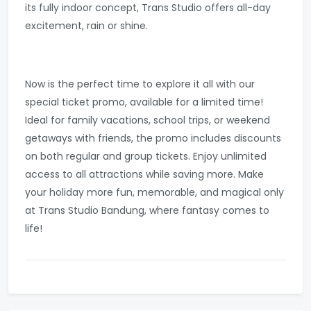
its fully indoor concept, Trans Studio offers all-day
excitement, rain or shine.
Now is the perfect time to explore it all with our
special ticket promo, available for a limited time!
Ideal for family vacations, school trips, or weekend
getaways with friends, the promo includes discounts
on both regular and group tickets. Enjoy unlimited
access to all attractions while saving more. Make
your holiday more fun, memorable, and magical only
at Trans Studio Bandung, where fantasy comes to
life!