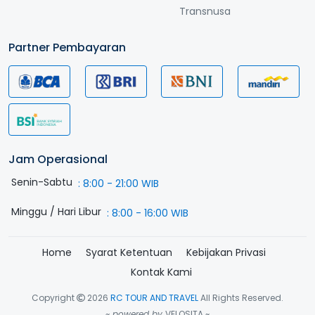
Transnusa
Partner Pembayaran
Jam Operasional
Senin-Sabtu
:
8:00 - 21:00 WIB
Minggu / Hari Libur
:
8:00 - 16:00 WIB
Home
Syarat Ketentuan
Kebijakan Privasi
Kontak Kami
Copyright
2026
RC TOUR AND TRAVEL
All Rights Reserved.
~ powered by
VELOSITA ~