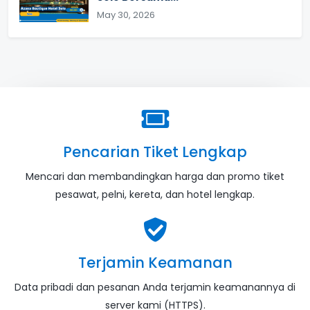
May 30, 2026
Pencarian Tiket Lengkap
Mencari dan membandingkan harga dan promo tiket
pesawat, pelni, kereta, dan hotel lengkap.
Terjamin Keamanan
Data pribadi dan pesanan Anda terjamin keamanannya di
server kami (HTTPS).