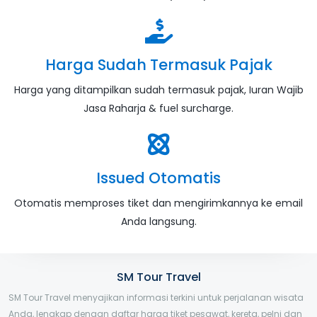
Harga Sudah Termasuk Pajak
Harga yang ditampilkan sudah termasuk pajak, Iuran Wajib
Jasa Raharja & fuel surcharge.
Issued Otomatis
Otomatis memproses tiket dan mengirimkannya ke email
Anda langsung.
SM Tour Travel
SM Tour Travel menyajikan informasi terkini untuk perjalanan wisata
Anda, lengkap dengan daftar harga tiket pesawat, kereta, pelni dan