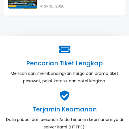
May 30, 2026
Pencarian Tiket Lengkap
Mencari dan membandingkan harga dan promo tiket
pesawat, pelni, kereta, dan hotel lengkap.
Terjamin Keamanan
Data pribadi dan pesanan Anda terjamin keamanannya di
server kami (HTTPS).