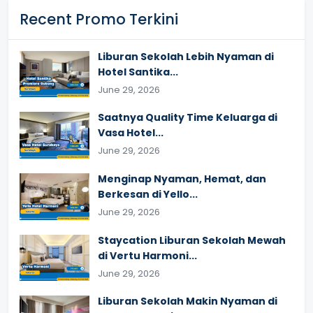
Recent Promo Terkini
Liburan Sekolah Lebih Nyaman di
Hotel Santika...
June 29, 2026
Saatnya Quality Time Keluarga di
Vasa Hotel...
June 29, 2026
Menginap Nyaman, Hemat, dan
Berkesan di Yello...
June 29, 2026
Staycation Liburan Sekolah Mewah
di Vertu Harmoni...
June 29, 2026
Liburan Sekolah Makin Nyaman di