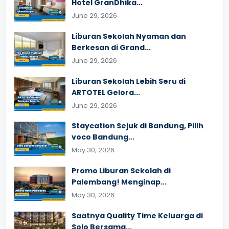
Hotel GranDhika...
June 29, 2026
Liburan Sekolah Nyaman dan
Berkesan di Grand...
June 29, 2026
Liburan Sekolah Lebih Seru di
ARTOTEL Gelora...
June 29, 2026
Staycation Sejuk di Bandung, Pilih
voco Bandung...
May 30, 2026
Promo Liburan Sekolah di
Palembang! Menginap...
May 30, 2026
Saatnya Quality Time Keluarga di
Solo Bersama...