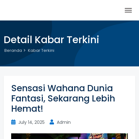
Detail Kabar Terkini
Beranda
Kabar Terkini
Sensasi Wahana Dunia
Fantasi, Sekarang Lebih
Hemat!
July 14, 2025
Admin