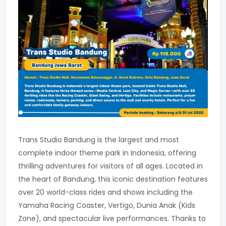
Trans Studio Bandung is the largest and most
complete indoor theme park in Indonesia, offering
thrilling adventures for visitors of all ages. Located in
the heart of Bandung, this iconic destination features
over 20 world-class rides and shows including the
Yamaha Racing Coaster, Vertigo, Dunia Anak (Kids
Zone), and spectacular live performances. Thanks to