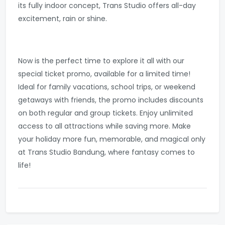
its fully indoor concept, Trans Studio offers all-day
excitement, rain or shine.
Now is the perfect time to explore it all with our
special ticket promo, available for a limited time!
Ideal for family vacations, school trips, or weekend
getaways with friends, the promo includes discounts
on both regular and group tickets. Enjoy unlimited
access to all attractions while saving more. Make
your holiday more fun, memorable, and magical only
at Trans Studio Bandung, where fantasy comes to
life!