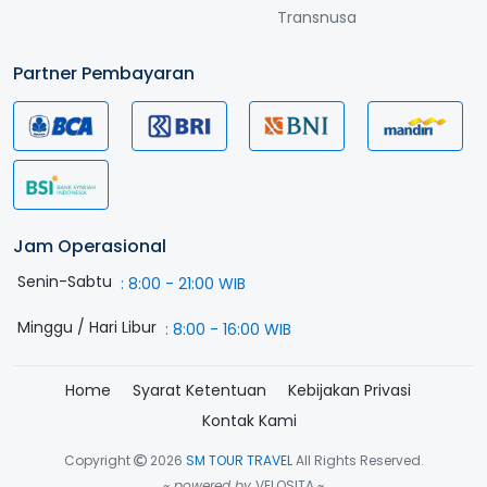
Transnusa
Partner Pembayaran
Jam Operasional
Senin-Sabtu
:
8:00 - 21:00 WIB
Minggu / Hari Libur
:
8:00 - 16:00 WIB
Home
Syarat Ketentuan
Kebijakan Privasi
Kontak Kami
Copyright
2026
SM TOUR TRAVEL
All Rights Reserved.
~ powered by
VELOSITA ~