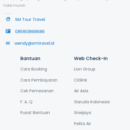
hotel murah.
SM Tour Travel
085160868686
wendy@smtravel.id
Bantuan
Web Check-In
Cara Booking
Lion Group
Cara Pembayaran
Citilink
Cek Pemesanan
Air Asia
F. A. Q
Garuda Indonesia
Pusat Bantuan
Sriwijaya
Pelita Air