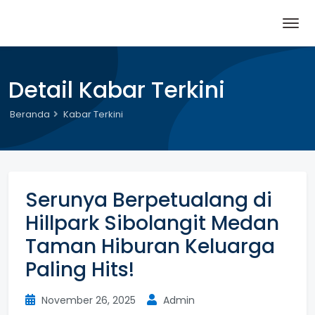
Detail Kabar Terkini
Beranda
Kabar Terkini
Serunya Berpetualang di
Hillpark Sibolangit Medan
Taman Hiburan Keluarga
Paling Hits!
November 26, 2025
Admin