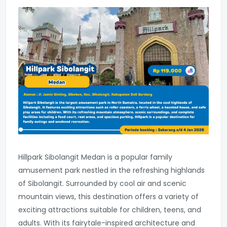
Hillpark Sibolangit Medan is a popular family
amusement park nestled in the refreshing highlands
of Sibolangit. Surrounded by cool air and scenic
mountain views, this destination offers a variety of
exciting attractions suitable for children, teens, and
adults. With its fairytale-inspired architecture and