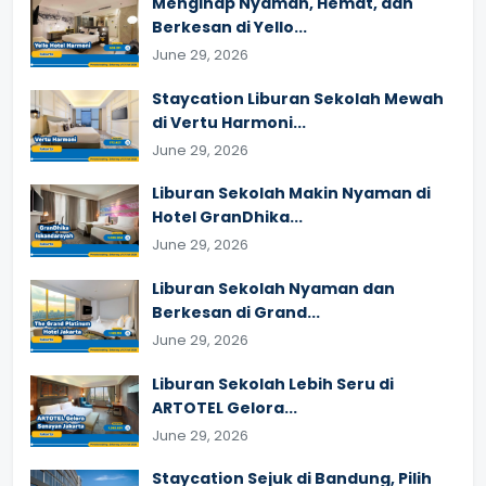
Menginap Nyaman, Hemat, dan
Berkesan di Yello...
June 29, 2026
Staycation Liburan Sekolah Mewah
di Vertu Harmoni...
June 29, 2026
Liburan Sekolah Makin Nyaman di
Hotel GranDhika...
June 29, 2026
Liburan Sekolah Nyaman dan
Berkesan di Grand...
June 29, 2026
Liburan Sekolah Lebih Seru di
ARTOTEL Gelora...
June 29, 2026
Staycation Sejuk di Bandung, Pilih