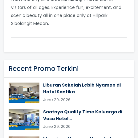
visitors of all ages. Experience fun, excitement, and
scenic beauty all in one place only at Hillpark
Sibolangit Medan.
Recent Promo Terkini
Liburan Sekolah Lebih Nyaman di
Hotel Santika...
June 29, 2026
Saatnya Quality Time Keluarga di
Vasa Hotel...
June 29, 2026