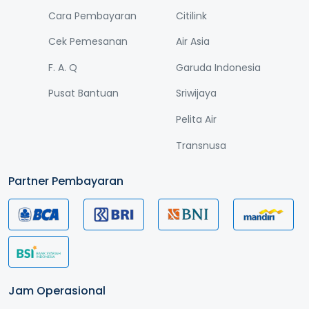
Cara Pembayaran
Citilink
Cek Pemesanan
Air Asia
F. A. Q
Garuda Indonesia
Pusat Bantuan
Sriwijaya
Pelita Air
Transnusa
Partner Pembayaran
Jam Operasional