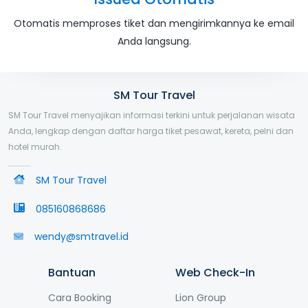
Otomatis memproses tiket dan mengirimkannya ke email
Anda langsung.
SM Tour Travel
SM Tour Travel menyajikan informasi terkini untuk perjalanan wisata
Anda, lengkap dengan daftar harga tiket pesawat, kereta, pelni dan
hotel murah.
SM Tour Travel
085160868686
wendy@smtravel.id
Bantuan
Web Check-In
Cara Booking
Lion Group