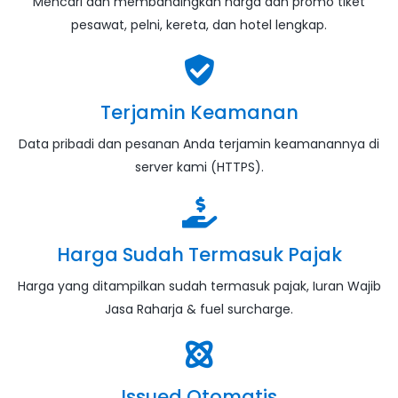
Mencari dan membandingkan harga dan promo tiket
pesawat, pelni, kereta, dan hotel lengkap.
Terjamin Keamanan
Data pribadi dan pesanan Anda terjamin keamanannya di
server kami (HTTPS).
Harga Sudah Termasuk Pajak
Harga yang ditampilkan sudah termasuk pajak, Iuran Wajib
Jasa Raharja & fuel surcharge.
Issued Otomatis