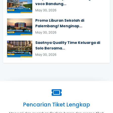
voco Bandung...
May 30, 2026
Promo Liburan Sekolah di
Palembang! Menginap...
May 30, 2026
Saatnya Quality Time Keluarga di
Solo Bersama...
May 30, 2026
Pencarian Tiket Lengkap