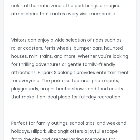
colorful thematic zones, the park brings a magical
atmosphere that makes every visit memorable.
Visitors can enjoy a wide selection of rides such as
roller coasters, ferris wheels, bumper cars, haunted
houses, mini trains, and more. Whether you're looking
for thrilling adventures or gentle family-friendly
attractions, Hillpark Sibolangit provides entertainment
for everyone. The park also features photo spots,
playgrounds, amphitheater shows, and food courts
that make it an ideal place for full-day recreation.
Perfect for family outings, school trips, and weekend
holidays, Hillpark Sibolangit offers a joyful escape
from the city and creates lasting memories for