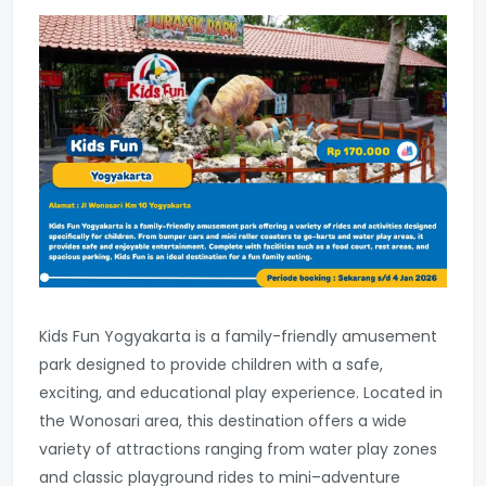
Kids Fun Yogyakarta is a family-friendly amusement
park designed to provide children with a safe,
exciting, and educational play experience. Located in
the Wonosari area, this destination offers a wide
variety of attractions ranging from water play zones
and classic playground rides to mini–adventure