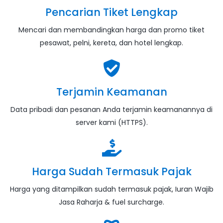
Pencarian Tiket Lengkap
Mencari dan membandingkan harga dan promo tiket
pesawat, pelni, kereta, dan hotel lengkap.
Terjamin Keamanan
Data pribadi dan pesanan Anda terjamin keamanannya di
server kami (HTTPS).
Harga Sudah Termasuk Pajak
Harga yang ditampilkan sudah termasuk pajak, Iuran Wajib
Jasa Raharja & fuel surcharge.