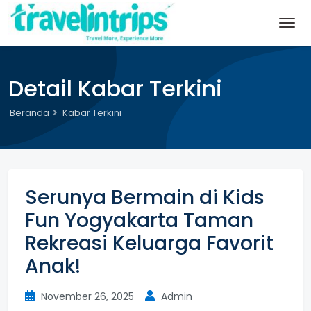
Detail Kabar Terkini
Beranda
Kabar Terkini
Serunya Bermain di Kids
Fun Yogyakarta Taman
Rekreasi Keluarga Favorit
Anak!
November 26, 2025
Admin