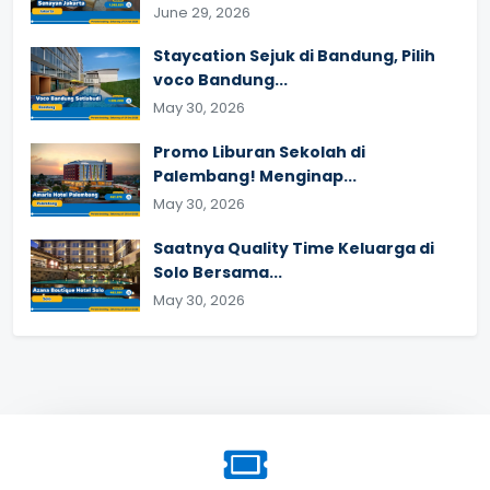
June 29, 2026
Staycation Sejuk di Bandung, Pilih
voco Bandung...
May 30, 2026
Promo Liburan Sekolah di
Palembang! Menginap...
May 30, 2026
Saatnya Quality Time Keluarga di
Solo Bersama...
May 30, 2026