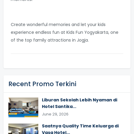
Create wonderful memories and let your kids
experience endless fun at Kids Fun Yogyakarta, one
of the top family attractions in Jogja.
Recent Promo Terkini
Liburan Sekolah Lebih Nyaman di
Hotel Santika...
June 29, 2026
Saatnya Quality Time Keluarga di
Vasa Hotel...