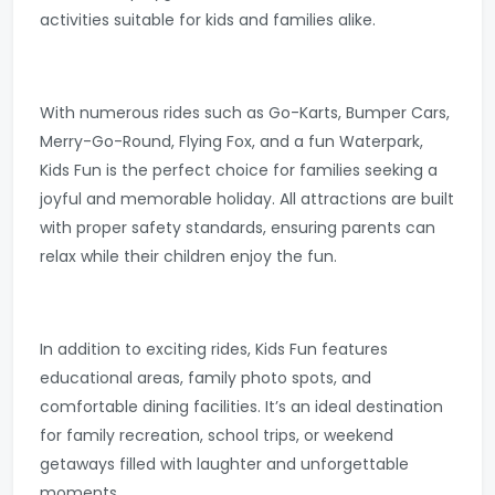
activities suitable for kids and families alike.
With numerous rides such as Go-Karts, Bumper Cars,
Merry-Go-Round, Flying Fox, and a fun Waterpark,
Kids Fun is the perfect choice for families seeking a
joyful and memorable holiday. All attractions are built
with proper safety standards, ensuring parents can
relax while their children enjoy the fun.
In addition to exciting rides, Kids Fun features
educational areas, family photo spots, and
comfortable dining facilities. It’s an ideal destination
for family recreation, school trips, or weekend
getaways filled with laughter and unforgettable
moments.