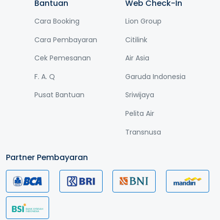
Bantuan
Web Check-In
Cara Booking
Lion Group
Cara Pembayaran
Citilink
Cek Pemesanan
Air Asia
F. A. Q
Garuda Indonesia
Pusat Bantuan
Sriwijaya
Pelita Air
Transnusa
Partner Pembayaran