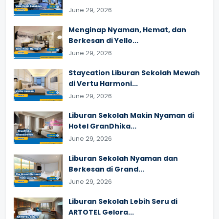
June 29, 2026
Menginap Nyaman, Hemat, dan
Berkesan di Yello...
June 29, 2026
Staycation Liburan Sekolah Mewah
di Vertu Harmoni...
June 29, 2026
Liburan Sekolah Makin Nyaman di
Hotel GranDhika...
June 29, 2026
Liburan Sekolah Nyaman dan
Berkesan di Grand...
June 29, 2026
Liburan Sekolah Lebih Seru di
ARTOTEL Gelora...