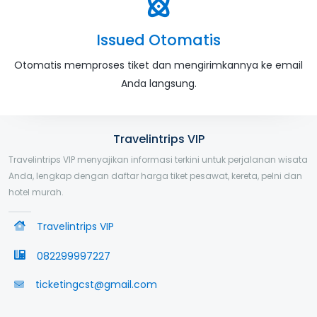
Issued Otomatis
Otomatis memproses tiket dan mengirimkannya ke email
Anda langsung.
Travelintrips VIP
Travelintrips VIP menyajikan informasi terkini untuk perjalanan wisata
Anda, lengkap dengan daftar harga tiket pesawat, kereta, pelni dan
hotel murah.
Travelintrips VIP
082299997227
ticketingcst@gmail.com