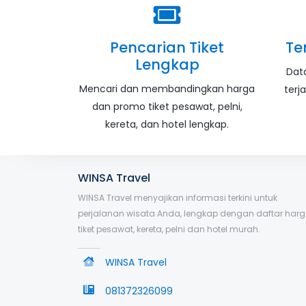
Pencarian Tiket
Te
Lengkap
Dat
Mencari dan membandingkan harga
terj
dan promo tiket pesawat, pelni,
kereta, dan hotel lengkap.
WINSA Travel
WINSA Travel menyajikan informasi terkini untuk
perjalanan wisata Anda, lengkap dengan daftar har
tiket pesawat, kereta, pelni dan hotel murah.
WINSA Travel
081372326099