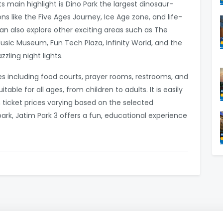
s main highlight is Dino Park the largest dinosaur-
ns like the Five Ages Journey, Ice Age zone, and life-
s can also explore other exciting areas such as The
sic Museum, Fun Tech Plaza, Infinity World, and the
zzling night lights.
es including food courts, prayer rooms, restrooms, and
table for all ages, from children to adults. It is easily
 ticket prices varying based on the selected
rk, Jatim Park 3 offers a fun, educational experience