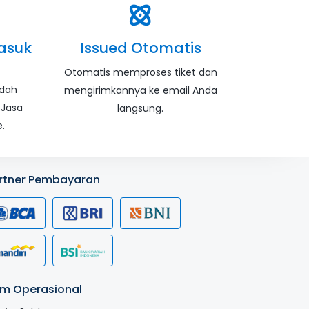
asuk
Issued Otomatis
Otomatis memproses tiket dan
udah
mengirimkannya ke email Anda
 Jasa
langsung.
.
rtner Pembayaran
m Operasional