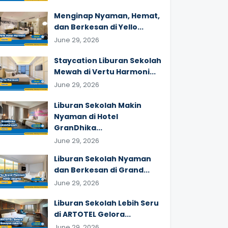
Menginap Nyaman, Hemat,
dan Berkesan di Yello...
June 29, 2026
Staycation Liburan Sekolah
Mewah di Vertu Harmoni...
June 29, 2026
Liburan Sekolah Makin
Nyaman di Hotel
GranDhika...
June 29, 2026
Liburan Sekolah Nyaman
dan Berkesan di Grand...
June 29, 2026
Liburan Sekolah Lebih Seru
di ARTOTEL Gelora...
June 29, 2026