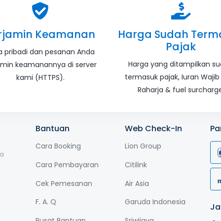
rjamin Keamanan
Harga Sudah Term
Pajak
a pribadi dan pesanan Anda
Harga yang ditampilkan s
amin keamanannya di server
termasuk pajak, Iuran Wajib
kami (HTTPS).
Raharja & fuel surcharge
Bantuan
Web Check-In
Pa
Cara Booking
Lion Group
ga
Cara Pembayaran
Citilink
Cek Pemesanan
Air Asia
F. A. Q
Garuda Indonesia
Ja
Pusat Bantuan
Sriwijaya