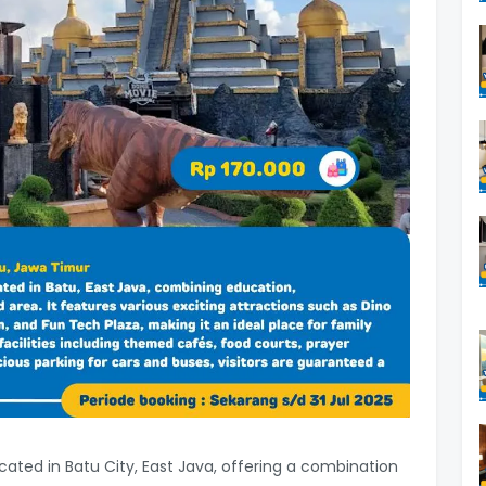
located in Batu City, East Java, offering a combination