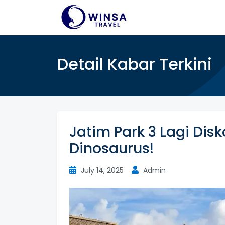
Detail Kabar Terkini
Jatim Park 3 Lagi Dis
Dinosaurus!
July 14, 2025
Admin