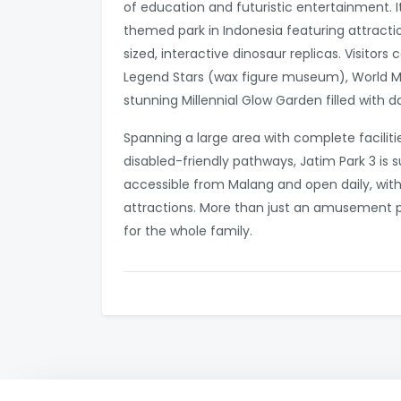
of education and futuristic entertainment. It
themed park in Indonesia featuring attractio
sized, interactive dinosaur replicas. Visitor
Legend Stars (wax figure museum), World Mu
stunning Millennial Glow Garden filled with da
Spanning a large area with complete faciliti
disabled-friendly pathways, Jatim Park 3 is sui
accessible from Malang and open daily, with
attractions. More than just an amusement pa
for the whole family.