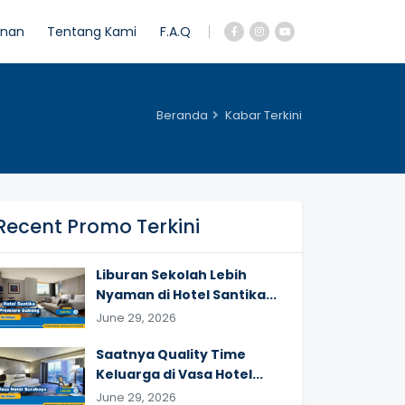
anan
Tentang Kami
F.A.Q
Beranda
Kabar Terkini
Recent Promo Terkini
Liburan Sekolah Lebih
Nyaman di Hotel Santika...
June 29, 2026
Saatnya Quality Time
Keluarga di Vasa Hotel...
June 29, 2026