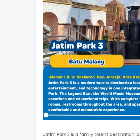
Jatim Park 3 is a family tourist destination 