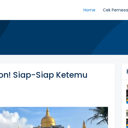
Home
Cek Pemes
kon! Siap-Siap Ketemu