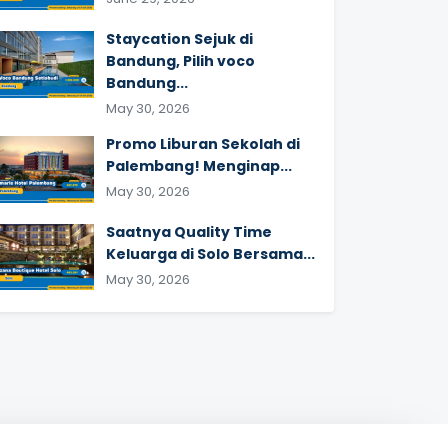
Staycation Sejuk di
Bandung, Pilih voco
Bandung...
May 30, 2026
Promo Liburan Sekolah di
Palembang! Menginap...
May 30, 2026
Saatnya Quality Time
Keluarga di Solo Bersama...
May 30, 2026