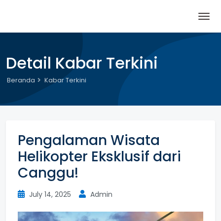
Detail Kabar Terkini
Beranda
Kabar Terkini
Pengalaman Wisata
Helikopter Eksklusif dari
Canggu!
July 14, 2025
Admin