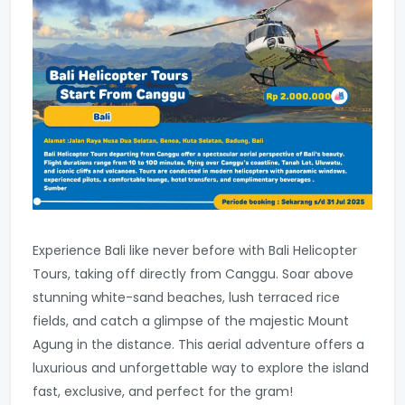
Experience Bali like never before with Bali Helicopter
Tours, taking off directly from Canggu. Soar above
stunning white-sand beaches, lush terraced rice
fields, and catch a glimpse of the majestic Mount
Agung in the distance. This aerial adventure offers a
luxurious and unforgettable way to explore the island
fast, exclusive, and perfect for the gram!