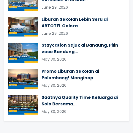
June 29, 2026
Liburan Sekolah Lebih Seru di
ARTOTEL Gelora...
June 29, 2026
Staycation Sejuk di Bandung, Pilih
voco Bandung...
May 30, 2026
Promo Liburan Sekolah di
Palembang! Menginap...
May 30, 2026
Saatnya Quality Time Keluarga di
Solo Bersama...
May 30, 2026