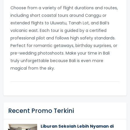
Choose from a variety of flight durations and routes,
including short coastal tours around Canggu or
extended flights to Uluwatu, Tanah Lot, and Bali’s
volcanic east. Each tour is guided by a certified
professional pilot and follows high safety standards.
Perfect for romantic getaways, birthday surprises, or
pre-wedding photoshoots. Make your time in Bali
truly unforgettable because Bali is even more
magical from the sky.
Recent Promo Terkini
Liburan Sekolah Lebih Nyaman di