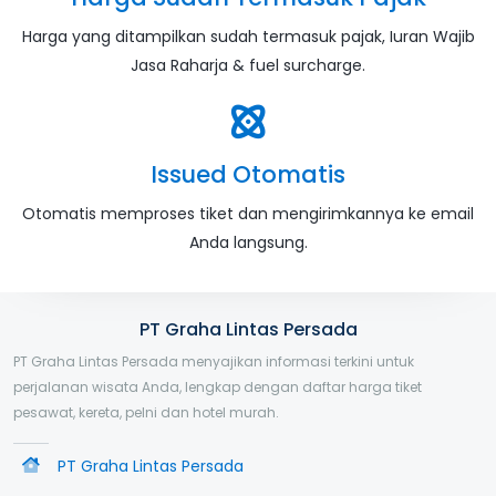
Harga yang ditampilkan sudah termasuk pajak, Iuran Wajib
Jasa Raharja & fuel surcharge.
Issued Otomatis
Otomatis memproses tiket dan mengirimkannya ke email
Anda langsung.
PT Graha Lintas Persada
PT Graha Lintas Persada menyajikan informasi terkini untuk
perjalanan wisata Anda, lengkap dengan daftar harga tiket
pesawat, kereta, pelni dan hotel murah.
PT Graha Lintas Persada