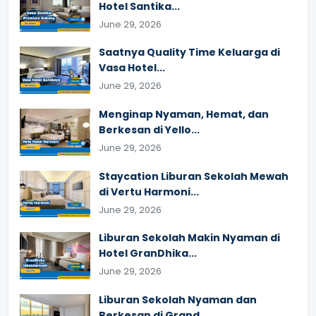
Hotel Santika...
June 29, 2026
Saatnya Quality Time Keluarga di
Vasa Hotel...
June 29, 2026
Menginap Nyaman, Hemat, dan
Berkesan di Yello...
June 29, 2026
Staycation Liburan Sekolah Mewah
di Vertu Harmoni...
June 29, 2026
Liburan Sekolah Makin Nyaman di
Hotel GranDhika...
June 29, 2026
Liburan Sekolah Nyaman dan
Berkesan di Grand...