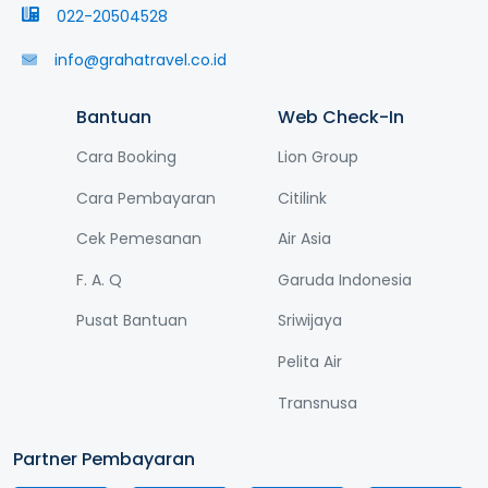
022-20504528
info@grahatravel.co.id
Bantuan
Web Check-In
Cara Booking
Lion Group
Cara Pembayaran
Citilink
Cek Pemesanan
Air Asia
F. A. Q
Garuda Indonesia
Pusat Bantuan
Sriwijaya
Pelita Air
Transnusa
Partner Pembayaran