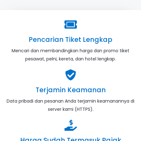
Pencarian Tiket Lengkap
Mencari dan membandingkan harga dan promo tiket
pesawat, pelni, kereta, dan hotel lengkap.
Terjamin Keamanan
Data pribadi dan pesanan Anda terjamin keamanannya di
server kami (HTTPS).
Harga Sudah Termasuk Pajak