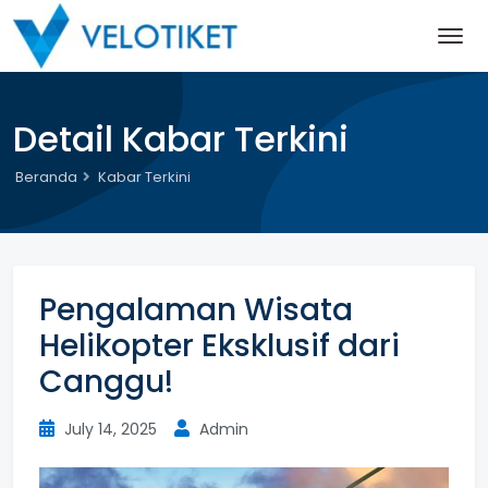
Detail Kabar Terkini
Beranda
Kabar Terkini
Pengalaman Wisata
Helikopter Eksklusif dari
Canggu!
July 14, 2025
Admin