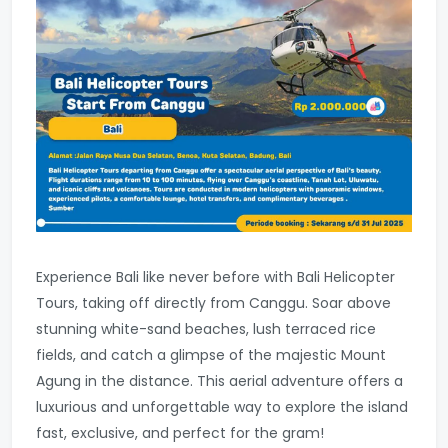
Experience Bali like never before with Bali Helicopter
Tours, taking off directly from Canggu. Soar above
stunning white-sand beaches, lush terraced rice
fields, and catch a glimpse of the majestic Mount
Agung in the distance. This aerial adventure offers a
luxurious and unforgettable way to explore the island
fast, exclusive, and perfect for the gram!