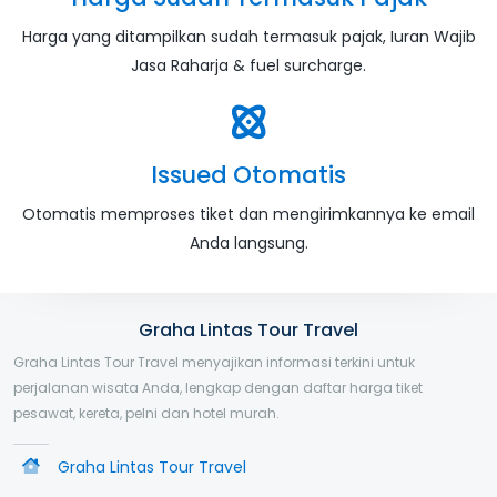
Harga yang ditampilkan sudah termasuk pajak, Iuran Wajib
Jasa Raharja & fuel surcharge.
Issued Otomatis
Otomatis memproses tiket dan mengirimkannya ke email
Anda langsung.
Graha Lintas Tour Travel
Graha Lintas Tour Travel menyajikan informasi terkini untuk
perjalanan wisata Anda, lengkap dengan daftar harga tiket
pesawat, kereta, pelni dan hotel murah.
Graha Lintas Tour Travel