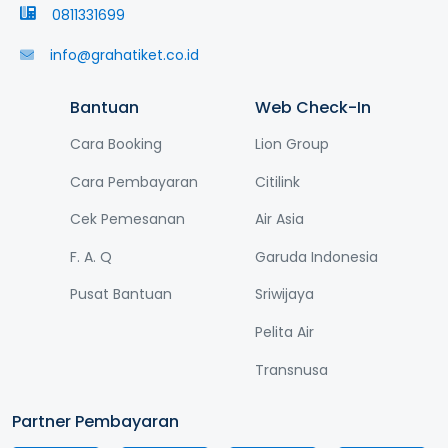
0811331699
info@grahatiket.co.id
Bantuan
Web Check-In
Cara Booking
Lion Group
Cara Pembayaran
Citilink
Cek Pemesanan
Air Asia
F. A. Q
Garuda Indonesia
Pusat Bantuan
Sriwijaya
Pelita Air
Transnusa
Partner Pembayaran