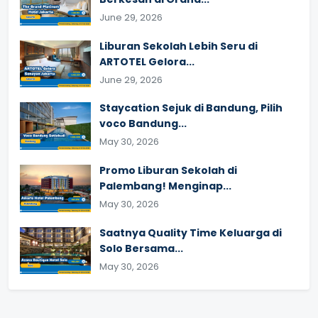
June 29, 2026
Liburan Sekolah Lebih Seru di
ARTOTEL Gelora...
June 29, 2026
Staycation Sejuk di Bandung, Pilih
voco Bandung...
May 30, 2026
Promo Liburan Sekolah di
Palembang! Menginap...
May 30, 2026
Saatnya Quality Time Keluarga di
Solo Bersama...
May 30, 2026