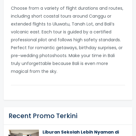
Choose from a variety of flight durations and routes,
including short coastal tours around Canggu or
extended flights to Uluwatu, Tanah Lot, and Bali’s
volcanic east. Each tour is guided by a certified
professional pilot and follows high safety standards.
Perfect for romantic getaways, birthday surprises, or
pre-wedding photoshoots. Make your time in Bali
truly unforgettable because Bali is even more
magical from the sky.
Recent Promo Terkini
Liburan Sekolah Lebih Nyaman di