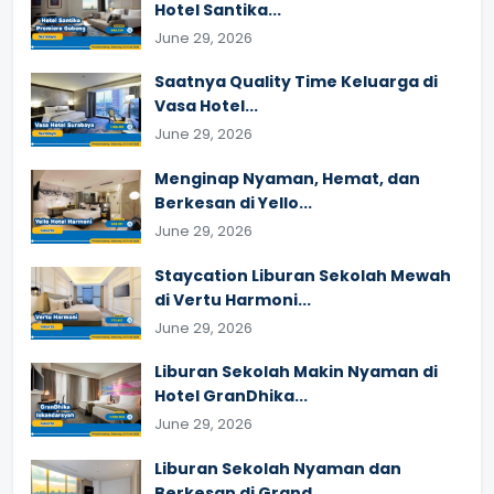
Hotel Santika...
June 29, 2026
Saatnya Quality Time Keluarga di
Vasa Hotel...
June 29, 2026
Menginap Nyaman, Hemat, dan
Berkesan di Yello...
June 29, 2026
Staycation Liburan Sekolah Mewah
di Vertu Harmoni...
June 29, 2026
Liburan Sekolah Makin Nyaman di
Hotel GranDhika...
June 29, 2026
Liburan Sekolah Nyaman dan
Berkesan di Grand...