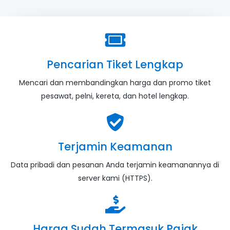
Pencarian Tiket Lengkap
Mencari dan membandingkan harga dan promo tiket
pesawat, pelni, kereta, dan hotel lengkap.
Terjamin Keamanan
Data pribadi dan pesanan Anda terjamin keamanannya di
server kami (HTTPS).
Harga Sudah Termasuk Pajak