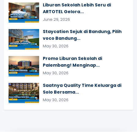
Liburan Sekolah Lebih Seru di
ARTOTEL Gelora...
June 29, 2026
Staycation Sejuk di Bandung, Pilih
voco Bandung...
May 30, 2026
Promo Liburan Sekolah di
Palembang! Menginap...
May 30, 2026
Saatnya Quality Time Keluarga di
Solo Bersama...
May 30, 2026