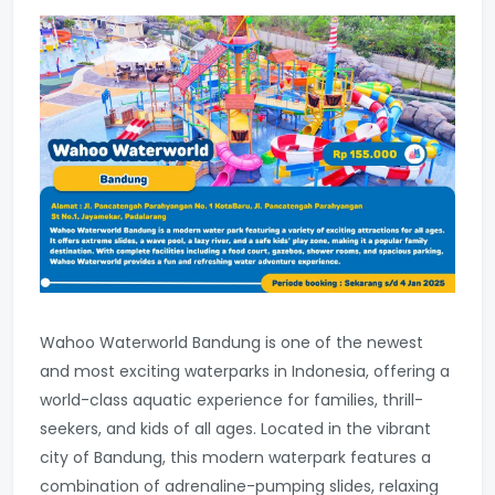
Wahoo Waterworld Bandung is one of the newest
and most exciting waterparks in Indonesia, offering a
world-class aquatic experience for families, thrill-
seekers, and kids of all ages. Located in the vibrant
city of Bandung, this modern waterpark features a
combination of adrenaline-pumping slides, relaxing