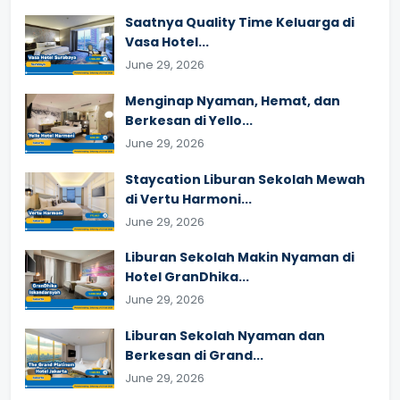
Saatnya Quality Time Keluarga di
Vasa Hotel...
June 29, 2026
Menginap Nyaman, Hemat, dan
Berkesan di Yello...
June 29, 2026
Staycation Liburan Sekolah Mewah
di Vertu Harmoni...
June 29, 2026
Liburan Sekolah Makin Nyaman di
Hotel GranDhika...
June 29, 2026
Liburan Sekolah Nyaman dan
Berkesan di Grand...
June 29, 2026