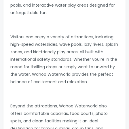
pools, and interactive water play areas designed for
unforgettable fun.
Visitors can enjoy a variety of attractions, including
high-speed waterslides, wave pools, lazy rivers, splash
zones, and kid-friendly play areas, all built with
international safety standards. Whether you’re in the
mood for thrilling drops or simply want to unwind by
the water, Wahoo Waterworld provides the perfect
balance of excitement and relaxation.
Beyond the attractions, Wahoo Waterworld also
offers comfortable cabanas, food courts, photo
spots, and clean facilities making it an ideal
destination for family outings, group trips, and