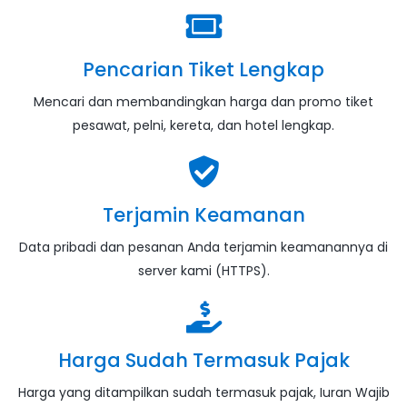
Pencarian Tiket Lengkap
Mencari dan membandingkan harga dan promo tiket
pesawat, pelni, kereta, dan hotel lengkap.
Terjamin Keamanan
Data pribadi dan pesanan Anda terjamin keamanannya di
server kami (HTTPS).
Harga Sudah Termasuk Pajak
Harga yang ditampilkan sudah termasuk pajak, Iuran Wajib