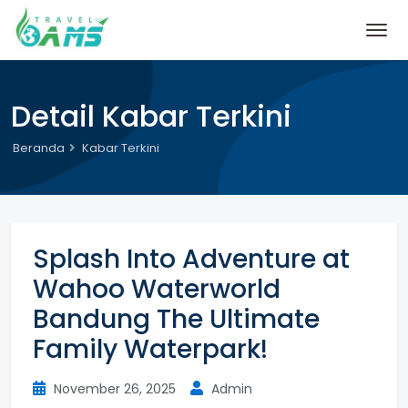
Detail Kabar Terkini
Beranda
Kabar Terkini
Splash Into Adventure at
Wahoo Waterworld
Bandung The Ultimate
Family Waterpark!
November 26, 2025
Admin