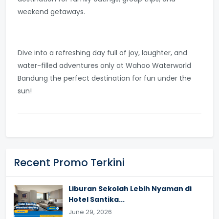
weekend getaways.
Dive into a refreshing day full of joy, laughter, and
water-filled adventures only at Wahoo Waterworld
Bandung the perfect destination for fun under the
sun!
Recent Promo Terkini
Liburan Sekolah Lebih Nyaman di
Hotel Santika...
June 29, 2026