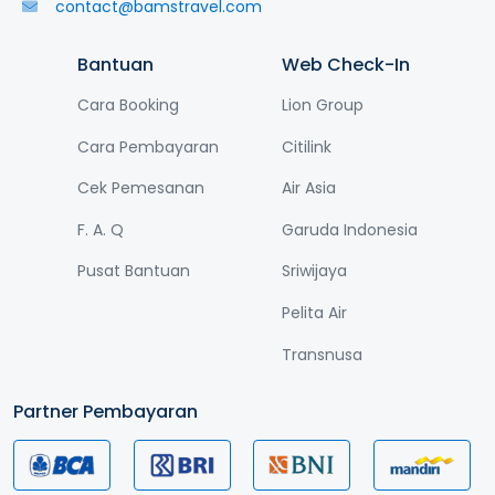
contact@bamstravel.com
Bantuan
Web Check-In
Cara Booking
Lion Group
Cara Pembayaran
Citilink
Cek Pemesanan
Air Asia
F. A. Q
Garuda Indonesia
Pusat Bantuan
Sriwijaya
Pelita Air
Transnusa
Partner Pembayaran