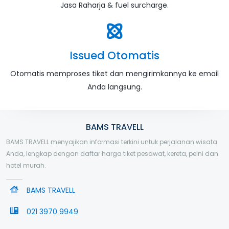
Jasa Raharja & fuel surcharge.
Issued Otomatis
Otomatis memproses tiket dan mengirimkannya ke email
Anda langsung.
BAMS TRAVELL
BAMS TRAVELL menyajikan informasi terkini untuk perjalanan wisata
Anda, lengkap dengan daftar harga tiket pesawat, kereta, pelni dan
hotel murah.
BAMS TRAVELL
021 3970 9949